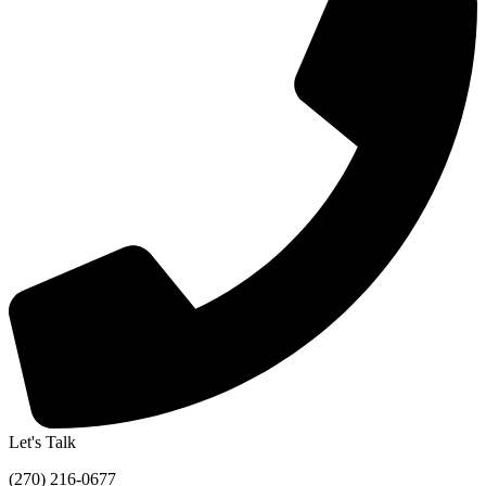
Let's Talk
(270) 216-0677