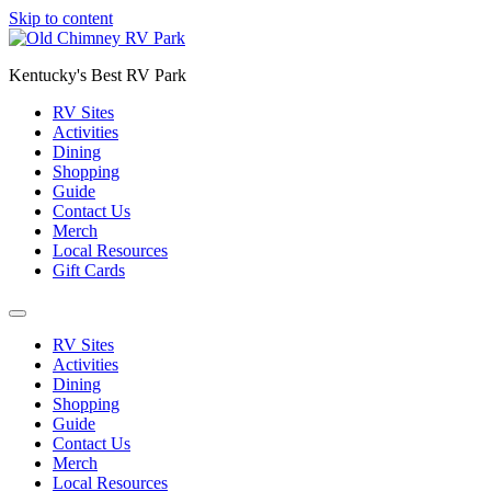
Skip to content
Kentucky's Best RV Park
RV Sites
Activities
Dining
Shopping
Guide
Contact Us
Merch
Local Resources
Gift Cards
RV Sites
Activities
Dining
Shopping
Guide
Contact Us
Merch
Local Resources