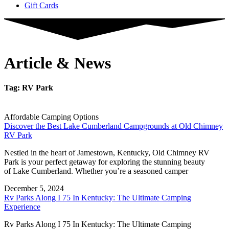
Gift Cards
Article & News
Tag: RV Park
Affordable Camping Options
Discover the Best Lake Cumberland Campgrounds at Old Chimney
RV Park
Nestled in the heart of Jamestown, Kentucky, Old Chimney RV
Park is your perfect getaway for exploring the stunning beauty
of Lake Cumberland. Whether you’re a seasoned camper
December 5, 2024
Rv Parks Along I 75 In Kentucky: The Ultimate Camping
Experience
Rv Parks Along I 75 In Kentucky: The Ultimate Camping