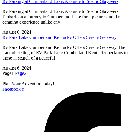
Rv Parking at Cumberland Lake: A Guide to Scenic Stayovers
Rv Parking at Cumberland Lake: A Guide to Scenic Stayovers
Embark on a journey to Cumberland Lake for a picturesque RV
camping experience unlike any
August 6, 2024
Rv Park Lake Cumberland Kentucky Offers Serene Getaway
Rv Park Lake Cumberland Kentucky Offers Serene Getaway The
tranquil setting of RV Park Lake Cumberland Kentucky beckons to
those in search of a peaceful
August 6, 2024
Page
1
Page
2
Plan Your Adventure today!
Facebook-f