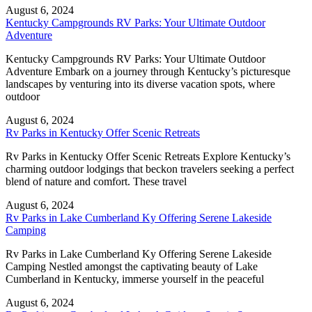
August 6, 2024
Kentucky Campgrounds RV Parks: Your Ultimate Outdoor
Adventure
Kentucky Campgrounds RV Parks: Your Ultimate Outdoor
Adventure Embark on a journey through Kentucky’s picturesque
landscapes by venturing into its diverse vacation spots, where
outdoor
August 6, 2024
Rv Parks in Kentucky Offer Scenic Retreats
Rv Parks in Kentucky Offer Scenic Retreats Explore Kentucky’s
charming outdoor lodgings that beckon travelers seeking a perfect
blend of nature and comfort. These travel
August 6, 2024
Rv Parks in Lake Cumberland Ky Offering Serene Lakeside
Camping
Rv Parks in Lake Cumberland Ky Offering Serene Lakeside
Camping Nestled amongst the captivating beauty of Lake
Cumberland in Kentucky, immerse yourself in the peaceful
August 6, 2024