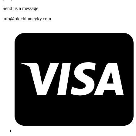
Send us a message
info@oldchimneyky.com