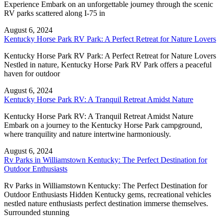
Experience Embark on an unforgettable journey through the scenic
RV parks scattered along I-75 in
August 6, 2024
Kentucky Horse Park RV Park: A Perfect Retreat for Nature Lovers
Kentucky Horse Park RV Park: A Perfect Retreat for Nature Lovers
Nestled in nature, Kentucky Horse Park RV Park offers a peaceful
haven for outdoor
August 6, 2024
Kentucky Horse Park RV: A Tranquil Retreat Amidst Nature
Kentucky Horse Park RV: A Tranquil Retreat Amidst Nature
Embark on a journey to the Kentucky Horse Park campground,
where tranquility and nature intertwine harmoniously.
August 6, 2024
Rv Parks in Williamstown Kentucky: The Perfect Destination for
Outdoor Enthusiasts
Rv Parks in Williamstown Kentucky: The Perfect Destination for
Outdoor Enthusiasts Hidden Kentucky gems, recreational vehicles
nestled nature enthusiasts perfect destination immerse themselves.
Surrounded stunning