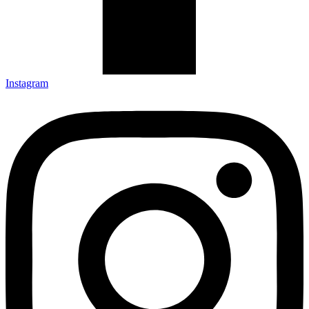
Instagram