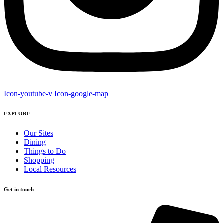
Icon-youtube-v
Icon-google-map
EXPLORE
Our Sites
Dining
Things to Do
Shopping
Local Resources
Get in touch