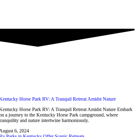
Kentucky Horse Park RV: A Tranquil Retreat Amidst Nature
Kentucky Horse Park RV: A Tranquil Retreat Amidst Nature Embark
on a journey to the Kentucky Horse Park campground, where
tranquility and nature intertwine harmoniously.
August 6, 2024
Rv Parks in Kentucky Offer Scenic Retreats