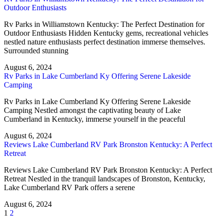
Outdoor Enthusiasts
Rv Parks in Williamstown Kentucky: The Perfect Destination for
Outdoor Enthusiasts Hidden Kentucky gems, recreational vehicles
nestled nature enthusiasts perfect destination immerse themselves.
Surrounded stunning
August 6, 2024
Rv Parks in Lake Cumberland Ky Offering Serene Lakeside
Camping
Rv Parks in Lake Cumberland Ky Offering Serene Lakeside
Camping Nestled amongst the captivating beauty of Lake
Cumberland in Kentucky, immerse yourself in the peaceful
August 6, 2024
Reviews Lake Cumberland RV Park Bronston Kentucky: A Perfect
Retreat
Reviews Lake Cumberland RV Park Bronston Kentucky: A Perfect
Retreat Nestled in the tranquil landscapes of Bronston, Kentucky,
Lake Cumberland RV Park offers a serene
August 6, 2024
1
2