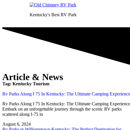
Kentucky's Best RV Park
Article & News
Tag: Kentucky Tourism
Rv Parks Along I 75 In Kentucky: The Ultimate Camping Experienc
Rv Parks Along I 75 In Kentucky: The Ultimate Camping Experienc
Embark on an unforgettable journey through the scenic RV parks
scattered along I-75 in
August 6, 2024
Rv Parks in Williamstown Kentucky: The Perfect Destination for