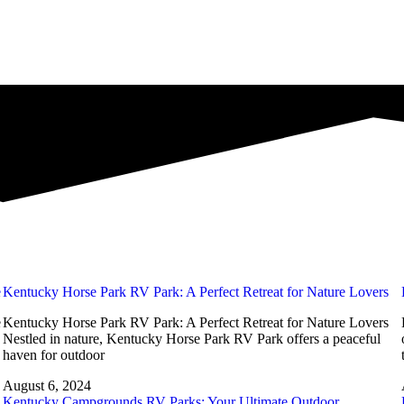
e
Kentucky Horse Park RV Park: A Perfect Retreat for Nature Lovers
e
Kentucky Horse Park RV Park: A Perfect Retreat for Nature Lovers
Nestled in nature, Kentucky Horse Park RV Park offers a peaceful
haven for outdoor
August 6, 2024
Kentucky Campgrounds RV Parks: Your Ultimate Outdoor