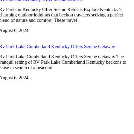
Rv Parks in Kentucky Offer Scenic Retreats Explore Kentucky’s
charming outdoor lodgings that beckon travelers seeking a perfect
blend of nature and comfort. These travel
August 6, 2024
Rv Park Lake Cumberland Kentucky Offers Serene Getaway
Rv Park Lake Cumberland Kentucky Offers Serene Getaway The
tranquil setting of RV Park Lake Cumberland Kentucky beckons to
those in search of a peaceful
August 6, 2024