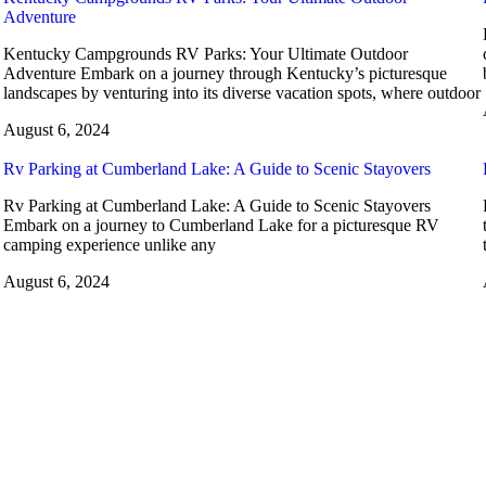
Adventure
Kentucky Campgrounds RV Parks: Your Ultimate Outdoor
Adventure Embark on a journey through Kentucky’s picturesque
landscapes by venturing into its diverse vacation spots, where outdoor
August 6, 2024
Rv Parking at Cumberland Lake: A Guide to Scenic Stayovers
Rv Parking at Cumberland Lake: A Guide to Scenic Stayovers
Embark on a journey to Cumberland Lake for a picturesque RV
camping experience unlike any
August 6, 2024