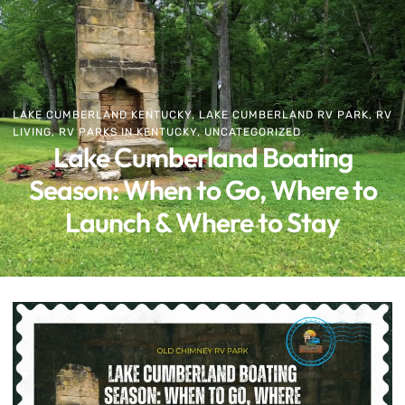
LAKE CUMBERLAND KENTUCKY
,
LAKE CUMBERLAND RV PARK
,
RV
LIVING
,
RV PARKS IN KENTUCKY
,
UNCATEGORIZED
Lake Cumberland Boating
Season: When to Go, Where to
Launch & Where to Stay