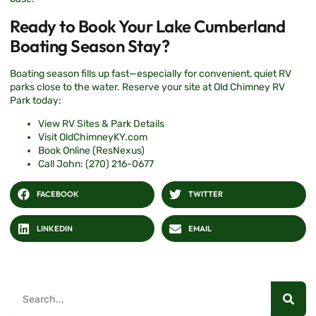
Ready to Book Your Lake Cumberland
Boating Season Stay?
Boating season fills up fast—especially for convenient, quiet RV
parks close to the water. Reserve your site at Old Chimney RV
Park today:
View RV Sites & Park Details
Visit OldChimneyKY.com
Book Online (ResNexus)
Call John: (270) 216-0677
FACEBOOK
TWITTER
LINKEDIN
EMAIL