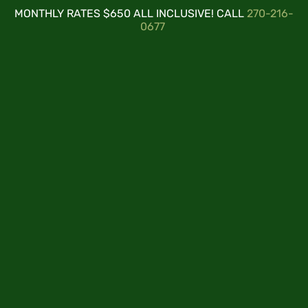
MONTHLY RATES $650 ALL INCLUSIVE! CALL
270-216-
0677