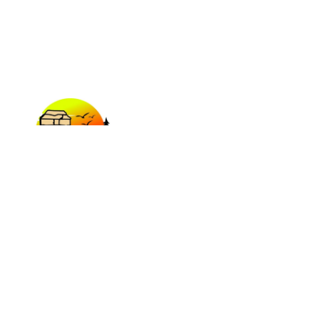
Plan Your Adventure today!
EXPLORE
Our Sites