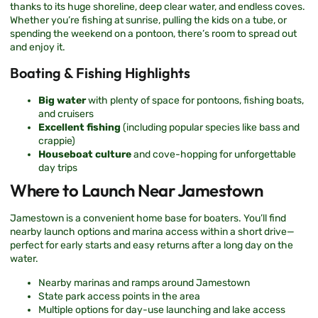
thanks to its huge shoreline, deep clear water, and endless coves.
Whether you’re fishing at sunrise, pulling the kids on a tube, or
spending the weekend on a pontoon, there’s room to spread out
and enjoy it.
Boating & Fishing Highlights
Big water
with plenty of space for pontoons, fishing boats,
and cruisers
Excellent fishing
(including popular species like bass and
crappie)
Houseboat culture
and cove-hopping for unforgettable
day trips
Where to Launch Near Jamestown
Jamestown is a convenient home base for boaters. You’ll find
nearby launch options and marina access within a short drive—
perfect for early starts and easy returns after a long day on the
water.
Nearby marinas and ramps around Jamestown
State park access points in the area
Multiple options for day-use launching and lake access