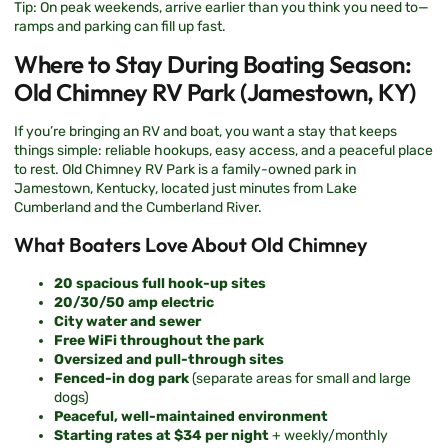
Tip: On peak weekends, arrive earlier than you think you need to—
ramps and parking can fill up fast.
Where to Stay During Boating Season:
Old Chimney RV Park (Jamestown, KY)
If you’re bringing an RV and boat, you want a stay that keeps
things simple: reliable hookups, easy access, and a peaceful place
to rest.
Old Chimney RV Park
is a family-owned park in
Jamestown, Kentucky, located just minutes from Lake
Cumberland and the Cumberland River.
What Boaters Love About Old Chimney
20 spacious full hook-up sites
20/30/50 amp electric
City water and sewer
Free WiFi throughout the park
Oversized and pull-through sites
Fenced-in dog park
(separate areas for small and large
dogs)
Peaceful, well-maintained environment
Starting rates at $34 per night
+ weekly/monthly