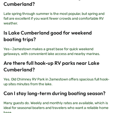
Cumberland?
Late spring through summer is the most popular, but spring and
fall are excellent if you want fewer crowds and comfortable RV
weather.
Is Lake Cumberland good for weekend
boating trips?
Yes—Jamestown makes a great base for quick weekend
getaways, with convenient lake access and nearby marinas.
Are there full hook-up RV parks near Lake
Cumberland?
Yes.
Old Chimney RV Park
in Jamestown offers spacious full hook-
up sites minutes from the lake.
Can I stay long-term during boating season?
Many guests do. Weekly and monthly rates are available, which is
ideal for seasonal boaters and travelers who want a reliable home
base.