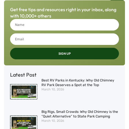
Get free tips and resources right in your inbox, along
with 10,000+ others
SIGN UP
Latest Post
Best RV Parks in Kentucky: Why Old Chimney
RV Park Deserves a Spot at the Top
March 10, 2026
Big Rigs, Small Crowds: Why Old Chimney is the
“Quiet Alternative” to State Park Camping
March 10, 2026