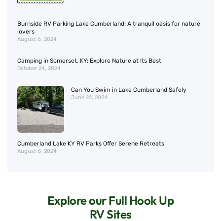
Burnside RV Parking Lake Cumberland: A tranquil oasis for nature
lovers
August 6, 2024
Camping in Somerset, KY: Explore Nature at Its Best
October 24, 2024
Can You Swim in Lake Cumberland Safely
June 22, 2024
Cumberland Lake KY RV Parks Offer Serene Retreats
August 6, 2024
Explore our Full Hook Up
RV Sites