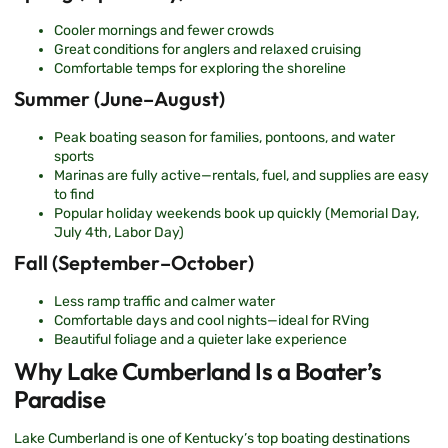
Cooler mornings and fewer crowds
Great conditions for anglers and relaxed cruising
Comfortable temps for exploring the shoreline
Summer (June–August)
Peak boating season for families, pontoons, and water
sports
Marinas are fully active—rentals, fuel, and supplies are easy
to find
Popular holiday weekends book up quickly (Memorial Day,
July 4th, Labor Day)
Fall (September–October)
Less ramp traffic and calmer water
Comfortable days and cool nights—ideal for RVing
Beautiful foliage and a quieter lake experience
Why Lake Cumberland Is a Boater’s
Paradise
Lake Cumberland is one of Kentucky’s top boating destinations