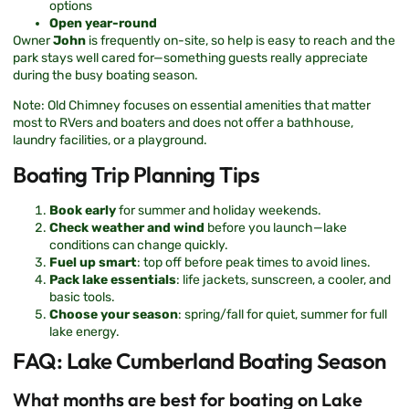
options
Open year-round
Owner
John
is frequently on-site, so help is easy to reach and the
park stays well cared for—something guests really appreciate
during the busy boating season.
Note: Old Chimney focuses on essential amenities that matter
most to RVers and boaters and does not offer a bathhouse,
laundry facilities, or a playground.
Boating Trip Planning Tips
Book early
for summer and holiday weekends.
Check weather and wind
before you launch—lake
conditions can change quickly.
Fuel up smart
: top off before peak times to avoid lines.
Pack lake essentials
: life jackets, sunscreen, a cooler, and
basic tools.
Choose your season
: spring/fall for quiet, summer for full
lake energy.
FAQ: Lake Cumberland Boating Season
What months are best for boating on Lake