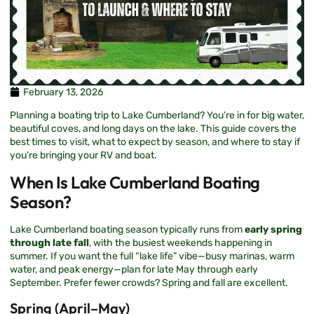
February 13, 2026
Planning a boating trip to Lake Cumberland? You’re in for big water,
beautiful coves, and long days on the lake. This guide covers the
best times to visit, what to expect by season, and where to stay if
you’re bringing your RV and boat.
When Is Lake Cumberland Boating
Season?
Lake Cumberland boating season typically runs from
early spring
through late fall
, with the busiest weekends happening in
summer. If you want the full “lake life” vibe—busy marinas, warm
water, and peak energy—plan for late May through early
September. Prefer fewer crowds? Spring and fall are excellent.
Spring (April–May)